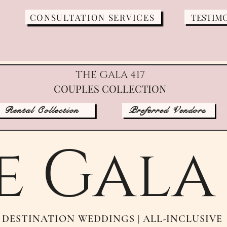
CONSULTATION SERVICES
TESTIM
THE GALA 417
COUPLES COLLECTION
Rental Collection
Preferred Vendors
e Gala 
DESTINATION WEDDINGS | ALL-INCLUSIVE