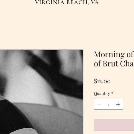
VIRGINIA BEACH, VA
Morning of:
of Brut Ch
Price
$12.00
Quantity
*