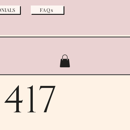
ONIALS
FAQs
417