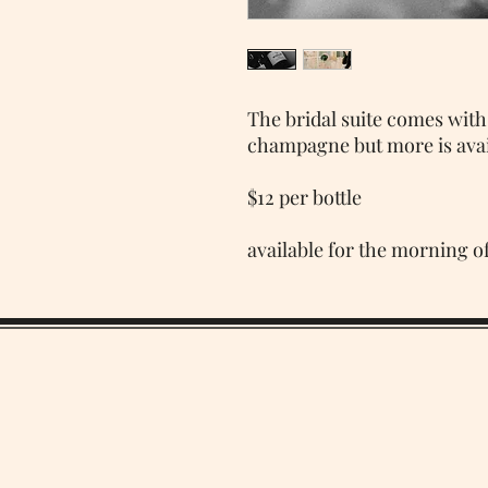
The bridal suite comes with
champagne but more is avai
$12 per bottle
available for the morning o