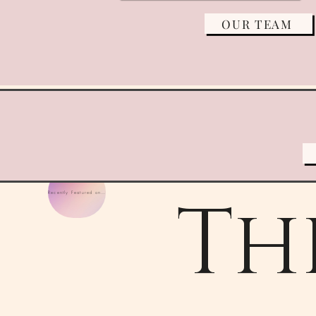
OUR TEAM
Th
Recently Featured on Wedding Wire