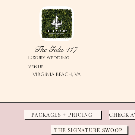
The Gala 417
Luxury
Wedding
Venue
Virginia Beach, VA
PACKAGES + PRICING
THE SIGNATURE SWOOP