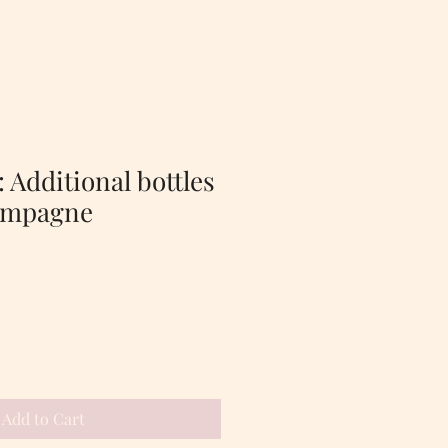
 Additional bottles
ampagne
Add to Cart