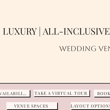
LUXURY | ALL-INCLUSIV
Wedding VEN
TAKE A VIRTUAL TOUR
CHECK AVAILABILITY
BOOK
VENUE SPACES
LAYOUT OPTION