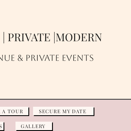
E | PRIVATE |MODERN
UE & PRIVATE EVENTS
 A TOUR
SECURE MY DATE
S
GALLERY