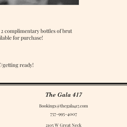
 2 complimentary bottles of brut
lable for purchase!
f/getting ready!
The Gala 417
Bookings@thegala417.com
757-995-4007
2105 W Great Neck