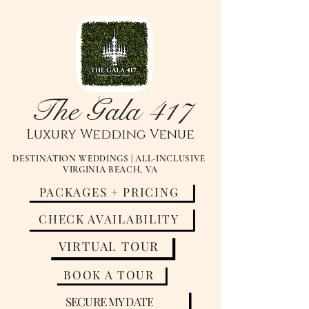
The Gala 417
Luxury
Wedding Venue
DESTINATION WEDDINGS | ALL-INCLUSIVE
VIRGINIA BEACH, VA
PACKAGES + PRICING
CHECK AVAILABILITY
VIRTUAL TOUR
BOOK A TOUR
SECURE MY DATE