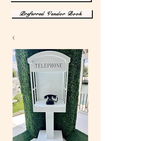
Preferred Vendor Book