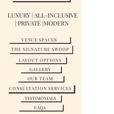
LUXURY | ALL-INCLUSIVE
| PRIVATE |MODERN
VENUE SPACES
THE SIGNATURE SWOOP
LAYOUT OPTIONS
GALLERY
OUR TEAM
CONSULTATION SERVICES
TESTIMONIALS
FAQs