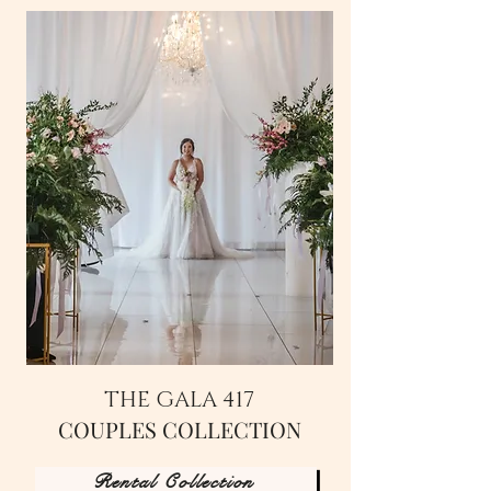
THE GALA 417
COUPLES COLLECTION
Rental Collection