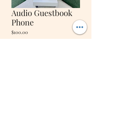
Audio Guestbook
Phone
Price
$100.00
Quantity
*
Add to Cart
Audio guestbook that includes
micro SD card and
complimentary card reader
*Phone booth is a separate
rental*