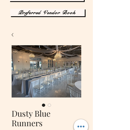
Preferred Vendor Book
Dusty Blue
Runners