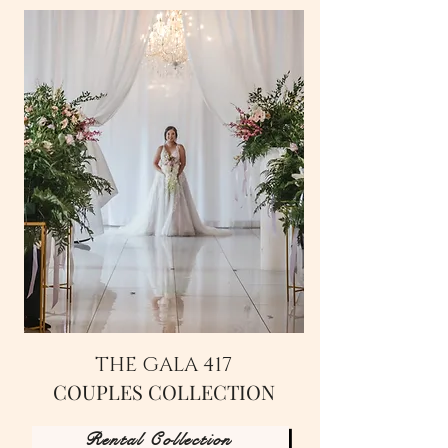
THE GALA 417
COUPLES COLLECTION
Rental Collection