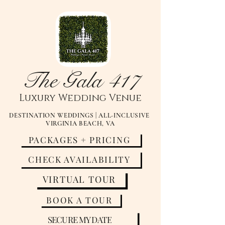
The Gala 417
Luxury
Wedding Venue
DESTINATION WEDDINGS | ALL-INCLUSIVE
VIRGINIA BEACH, VA
PACKAGES + PRICING
CHECK AVAILABILITY
VIRTUAL TOUR
BOOK A TOUR
SECURE MY DATE