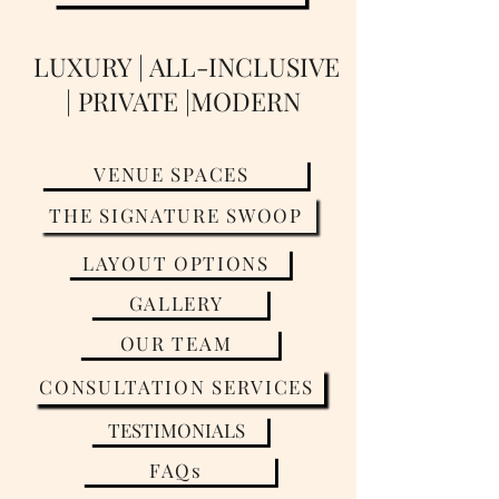
LUXURY | ALL-INCLUSIVE
| PRIVATE |MODERN
VENUE SPACES
THE SIGNATURE SWOOP
LAYOUT OPTIONS
GALLERY
OUR TEAM
CONSULTATION SERVICES
TESTIMONIALS
FAQs