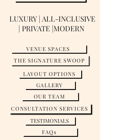
LUXURY | ALL-INCLUSIVE
| PRIVATE |MODERN
VENUE SPACES
THE SIGNATURE SWOOP
LAYOUT OPTIONS
GALLERY
OUR TEAM
CONSULTATION SERVICES
TESTIMONIALS
FAQs