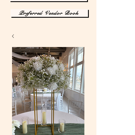
Preferred Vendor Book