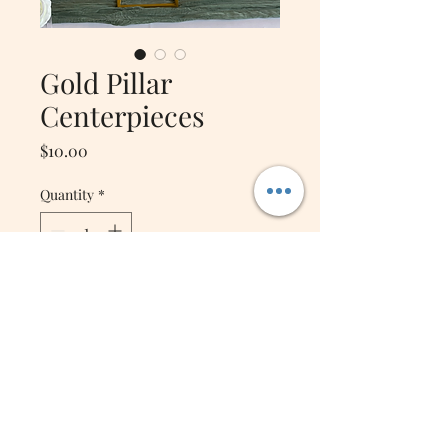
Gold Pillar
Centerpieces
Price
$10.00
Quantity
*
Add to Cart
Beautiful Gold Metal
Centerpiece stands with
acrylic plates! (Pair
beautifully with our Kissing
Balls!) Use at the welcome