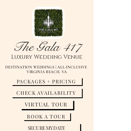
The Gala 417
Luxury
Wedding Venue
DESTINATION WEDDINGS | ALL-INCLUSIVE
VIRGINIA BEACH, VA
PACKAGES + PRICING
CHECK AVAILABILITY
VIRTUAL TOUR
BOOK A TOUR
SECURE MY DATE