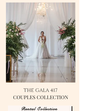
THE GALA 417
COUPLES COLLECTION
Rental Collection